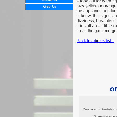
-- look out for warnin
lazy yellow or orange
About Us
the appliance and to
-- know the signs a
dizziness, breathless
-- install an audible
-- call the gas emerg
Back to articles list...
or
"Every year around 15 people die from 
"ALL gas consumers are ad