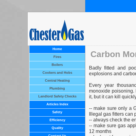
Home
Carbon Mo
Fires
Boilers
Badly fitted and po
Cookers and Hobs
explosions and carbo
Central Heating
Every year thousan
Plumbing
monoxide poisoning. It
it, but it can kill qu
Landlord Safety Checks
Articles Index
-- make sure only a 
Safety
Illegal gas fitters can p
-- always check the e
Efficiency
-- make sure gas app
Quality
12 months
Contact Us